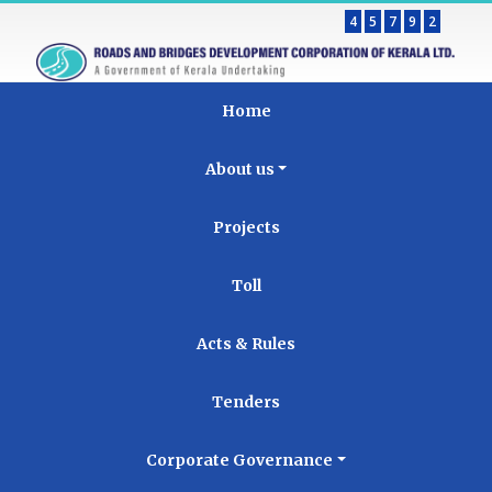
4
5
7
9
2
Home
About us
Projects
Toll
Acts & Rules
Tenders
Corporate Governance