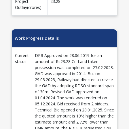
Project
23.28
Outlay(crores)
Work Progress Details
Current
DPR Approved on 28.06.2019 for an
status
amount of Rs23.28 Cr. Land taken
possession was completed on 27.02.2023.
GAD was approved in 2014. But on
29.03.2023, Railway had directed to revise
the GAD by adopting RDSO standard span
of 30m. Revised GAD approved on
01.04.2024. The work was tendered on
05.12.2024. Bid received from 2 bidders.
Technical Bid opened on 28.01.2025. Since
the quoted amount is 19% higher than the
estimate amount and 2.72% lower than
LMR amount, the RBDCK requested GoK