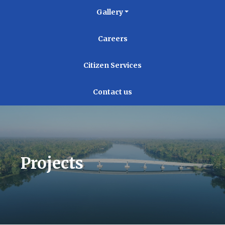
Gallery
Careers
Citizen Services
Contact us
Projects