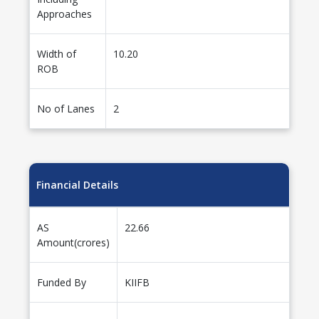
Approaches
Width of
10.20
ROB
No of Lanes
2
Financial Details
AS
22.66
Amount(crores)
Funded By
KIIFB