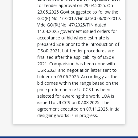
for tender approval on 29.04.2025. On
23.05.2025 Govt suggested to follow the
G.O(P) No. 16/2017/Fin dated 06/02/2017.
Vide GO(Rt)No. 47/2025/FIN dated
11.04.2025 goverment issued orders for
acceptance of bid where estimate is
prepared SoR prior to the Introduction of
DSoR 2021, but tender procedures are
finalised after the applicability of DSoR
2021. Comparision has been done with
DSR 2021 and negotiation letter sent to
bidder on 05.06.2025. Accordingly as the
bid comes within the range based on the
price preferene rule ULCCS has been
selected for awarding the work. LOA is
issued to ULCCS on 07.08.2025. The
agreement executed on 07.11.2025. Initial
designing works is in progress.