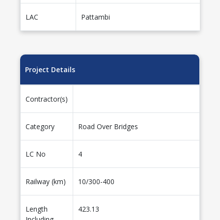
LAC
Pattambi
Project Details
Contractor(s)
Category
Road Over Bridges
LC No
4
Railway (km)
10/300-400
Length
423.13
Including