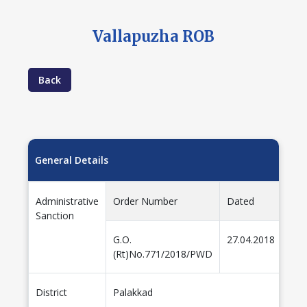
Vallapuzha ROB
Back
General Details
Administrative
Order Number
Dated
Amo
Sanction
G.O.
27.04.2018
22.
(Rt)No.771/2018/PWD
District
Palakkad