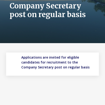
Company Secretary
post on regular basis
Applications are invited for eligible
candidates for recruitment to the
Company Secretary post on regular basis