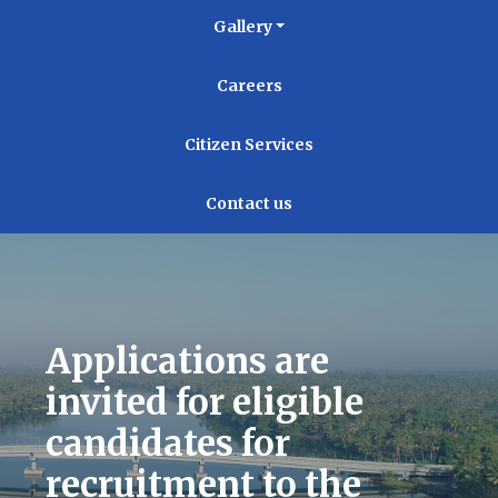
Gallery
Careers
Citizen Services
Contact us
Applications are
invited for eligible
candidates for
recruitment to the