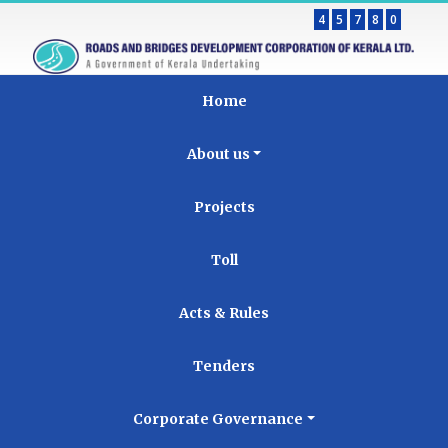
4
5
7
8
0
Home
About us
Projects
Toll
Acts & Rules
Tenders
Corporate Governance