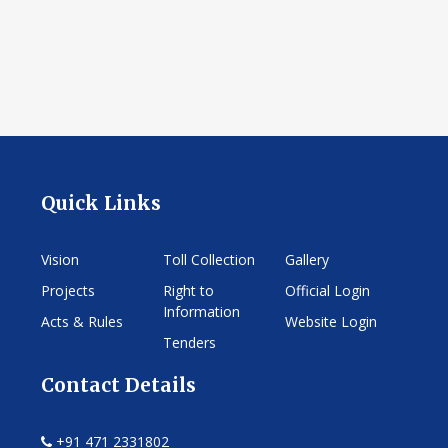
Quick Links
Vision
Toll Collection
Gallery
Projects
Right to
Official Login
Information
Acts & Rules
Website Login
Tenders
Contact Details
+91 471 2331802