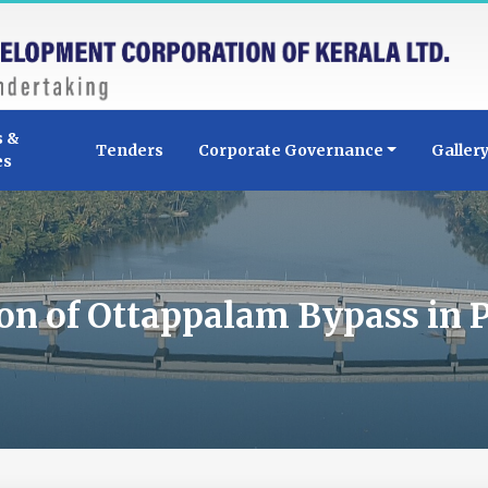
s &
Tenders
Corporate Governance
Galler
es
on of Ottappalam Bypass in P