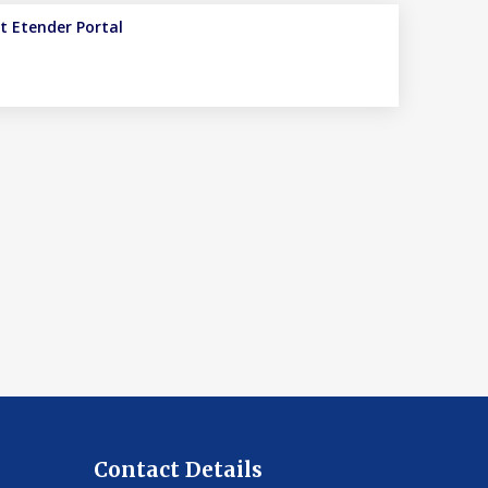
it
Etender Portal
Contact Details