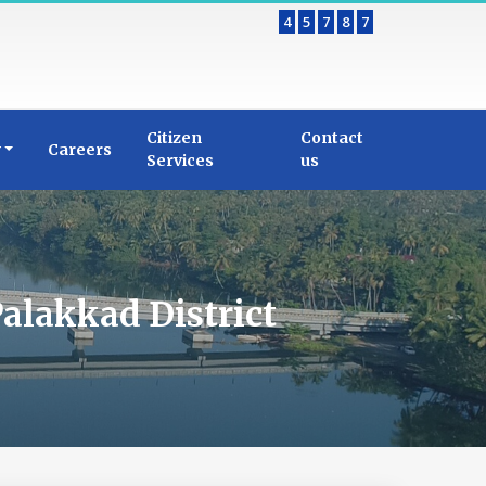
4
5
7
8
7
Citizen
Contact
y
Careers
Services
us
alakkad District