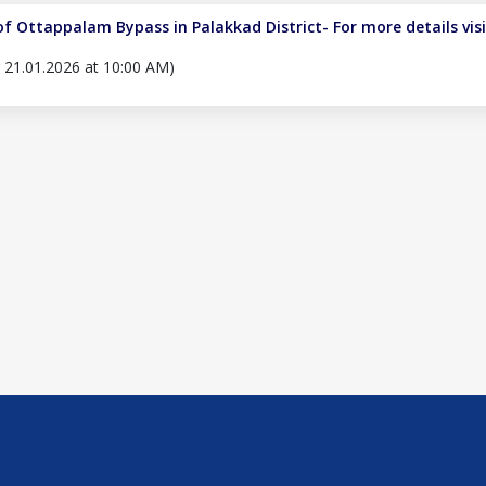
of Ottappalam Bypass in Palakkad District- For more details vis
er 21.01.2026 at 10:00 AM)