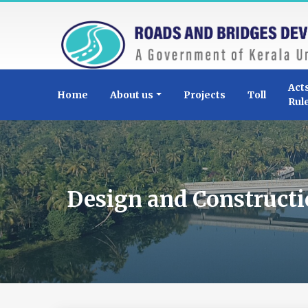
Act
Home
About us
Projects
Toll
Rul
Design and Constructi