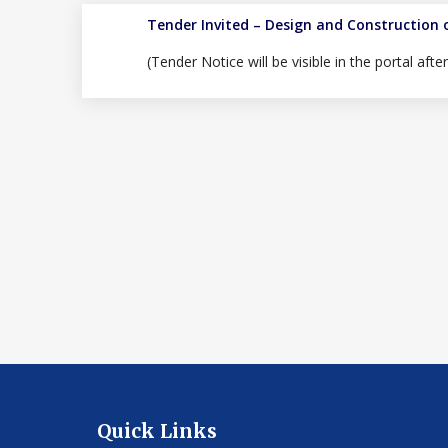
Tender Invited – Design and Construction 
(Tender Notice will be visible in the portal aft
Quick Links