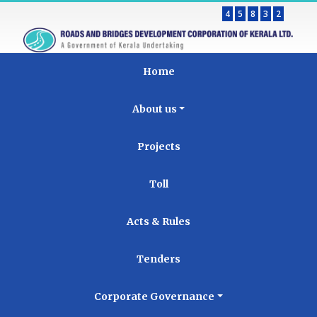
4
5
8
3
2
Home
About us
Projects
Toll
Acts & Rules
Tenders
Corporate Governance