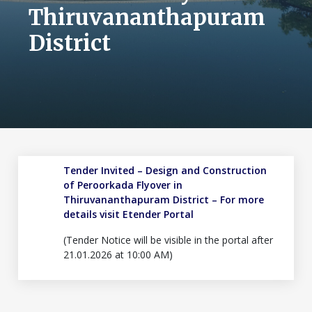
Thiruvananthapuram
District
Tender Invited – Design and Construction
of Peroorkada Flyover in
Thiruvananthapuram District – For more
details visit
Etender Portal
(Tender Notice will be visible in the portal after
21.01.2026 at 10:00 AM)