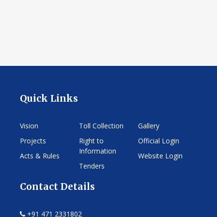
Quick Links
Vision
Toll Collection
Gallery
Projects
Right to
Official Login
Information
Acts & Rules
Website Login
Tenders
Contact Details
+91 471 2331802