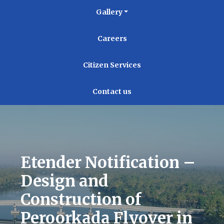
Gallery
Careers
Citizen Services
Contact us
Etender Notification –
Design and
Construction of
Peroorkada Flyover in