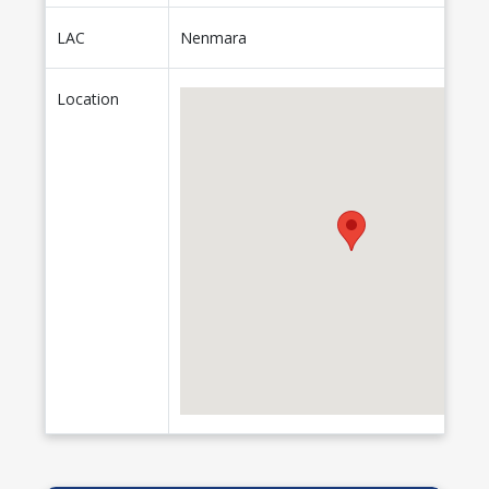
LAC
Nenmara
Location