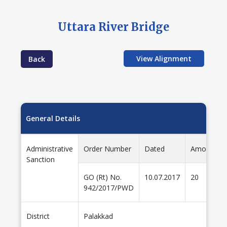
Uttara River Bridge
View Alignment
Back
General Details
Administrative
Order Number
Dated
Amount(cr
Sanction
GO (Rt) No.
10.07.2017
20
942/2017/PWD
District
Palakkad