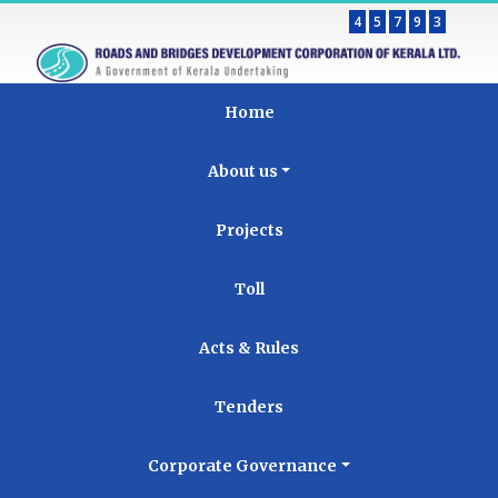
4
5
7
9
3
Home
About us
Projects
Toll
Acts & Rules
Tenders
Corporate Governance