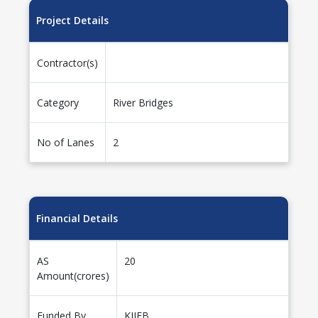
Project Details
Contractor(s)
Category
River Bridges
No of Lanes
2
Financial Details
AS
20
Amount(crores)
Funded By
KIIFB