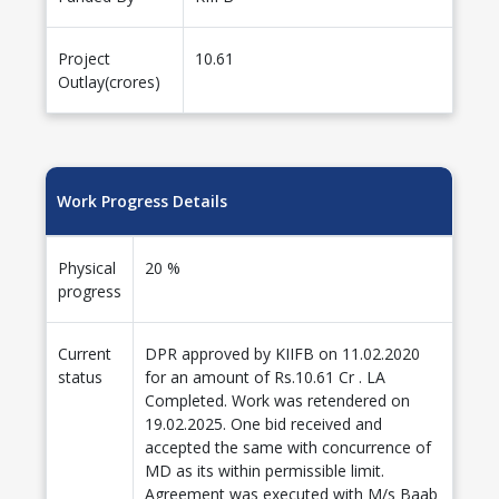
Project
10.61
Outlay(crores)
Work Progress Details
Physical
20 %
progress
Current
DPR approved by KIIFB on 11.02.2020
status
for an amount of Rs.10.61 Cr . LA
Completed. Work was retendered on
19.02.2025. One bid received and
accepted the same with concurrence of
MD as its within permissible limit.
Agreement was executed with M/s Baab