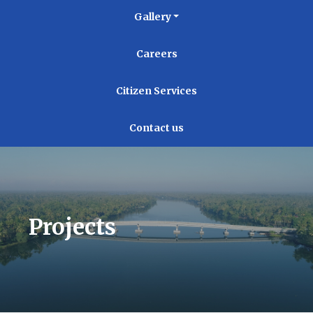
Gallery
Careers
Citizen Services
Contact us
Projects