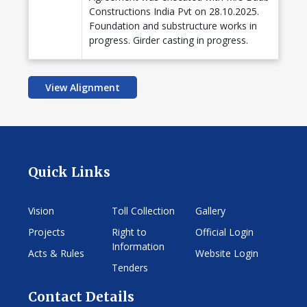
Constructions India Pvt on 28.10.2025.
Foundation and substructure works in
progress. Girder casting in progress.
View Alignment
Quick Links
Vision
Toll Collection
Gallery
Projects
Right to
Official Login
Information
Acts & Rules
Website Login
Tenders
Contact Details