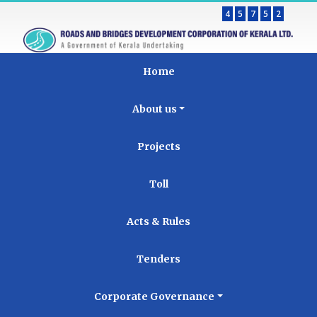
4
5
7
5
2
Home
About us
Projects
Toll
Acts & Rules
Tenders
Corporate Governance