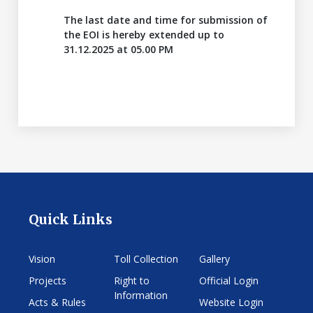
The last date and time for submission of
the EOI is hereby extended up to
31.12.2025 at 05.00 PM
Quick Links
Vision
Toll Collection
Gallery
Projects
Right to
Official Login
Information
Acts & Rules
Website Login