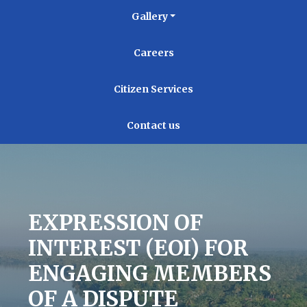
Gallery
Careers
Citizen Services
Contact us
EXPRESSION OF
INTEREST (EOI) FOR
ENGAGING MEMBERS
OF A DISPUTE