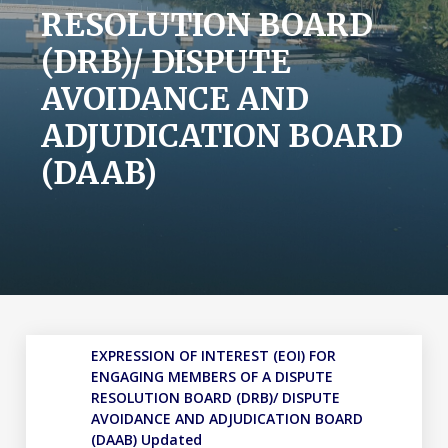
RESOLUTION BOARD
(DRB)/ DISPUTE
AVOIDANCE AND
ADJUDICATION BOARD
(DAAB)
EXPRESSION OF INTEREST (EOI) FOR
ENGAGING MEMBERS OF A DISPUTE
RESOLUTION BOARD (DRB)/ DISPUTE
AVOIDANCE AND ADJUDICATION BOARD
(DAAB) Updated