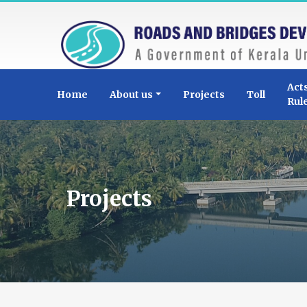
Act
Home
About us
Projects
Toll
Rul
Projects