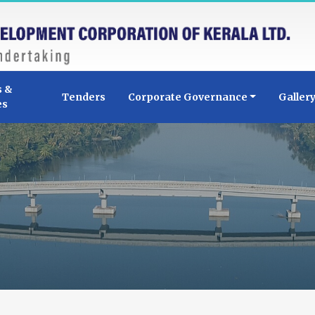
s &
Tenders
Corporate Governance
Galler
es