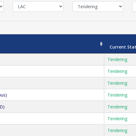
Current Sta
Tendering
Tendering
Tendering
pus)
Tendering
AD)
Tendering
Tendering
Tendering