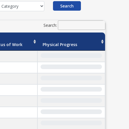
Search
Search:
tus of Work
Physical Progress
0%
0%
0%
0%
0%
0%
0%