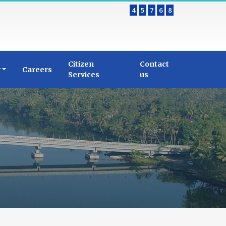
4
5
7
6
8
Citizen
Contact
y
Careers
Services
us