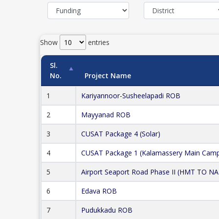
Show
entries
Sl.
No.
Project Name
1
Kariyannoor-Susheelapadi ROB
2
Mayyanad ROB
3
CUSAT Package 4 (Solar)
4
CUSAT Package 1 (Kalamassery Main Cam
5
Airport Seaport Road Phase II (HMT TO N
6
Edava ROB
7
Pudukkadu ROB